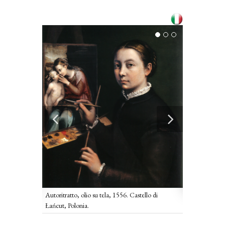
Autoritratto 
cchi, Poznam,
Pinacoteca Naz
Autoritratto, olio su tela, 1556. Castello di
Łańcut, Polonia.