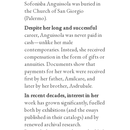
Sofonisba Anguissola was buried in
the Church of San Giorgio
(Palermo).
Despite her long and successful
career, Anguissola was never paid in
cash—unlike her male
contemporaries. Instead, she received
compensation in the form of gifts or
annuities. Documents show that
payments for her work were received
first by her father, Amilcare, and
later by her brother, Asdrubale.
In recent decades, interest in her
work has grown significantly, fuelled
both by exhibitions (and the essays
published in their catalogs) and by
renewed archival research.