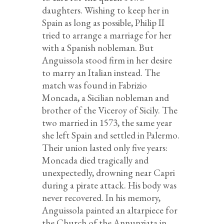
daughters. Wishing to keep her in
Spain as long as possible, Philip II
tried to arrange a marriage for her
with a Spanish nobleman. But
Anguissola stood firm in her desire
to marry an Italian instead. The
match was found in Fabrizio
Moncada, a Sicilian nobleman and
brother of the Viceroy of Sicily. The
two married in 1573, the same year
she left Spain and settled in Palermo.
Their union lasted only five years:
Moncada died tragically and
unexpectedly, drowning near Capri
during a pirate attack. His body was
never recovered. In his memory,
Anguissola painted an altarpiece for
the Church of the Annunziata in