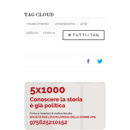
TAG CLOUD
rinascimento
umanesimo
arte
pittura
ricerca
# TUTTI I TAG