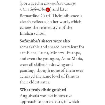
(portrayed in
Bernardino Campi
ritrae Sofonisba
) and later
2
Bernardino Gatti. Their influence is
clearly reflected in her work, which
echoes the refined style of the
Emilian school.
Sofonisba’s sisters were also
remarkable and shared her talent for
art: Elena, Lucia, Minerva, Europa,
and even the youngest, Anna Maria,
were all skilled in drawing and
painting, though none of them ever
achieved the same level of fame as
their eldest sister.
What truly distinguished
Anguissola was her innovative
approach to portraiture, in which