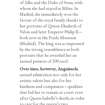
of Alba and the Duke of Sessa, with
whom she had stayed in Milan. In
Madrid, she immediately won the
favour of the royal family thanks to
her portraits of Queen Elisabeth of
Valois and later Emperor Philip II—
both now in the Prado Museum
(Madrid). The king was so impressed
by the strong resemblance in both
portraits that he awarded her an
annual pension of 200
scudi
.
Over time, however, Anguissola
earned admiration not only for her
artistic talent but also for her
kindness and compassion—qualities
that led her to remain at court even
after Queen Isabella’s death, in order
to care for the queen’s two