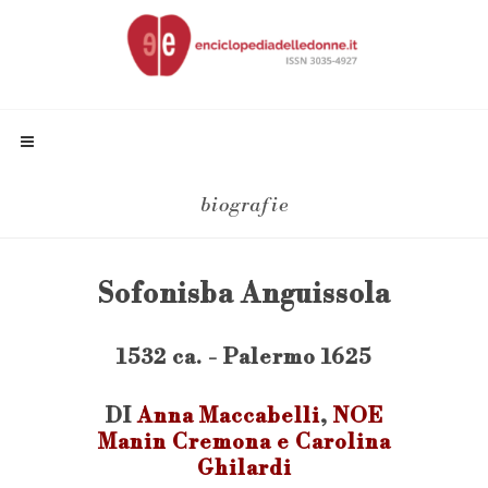
biografie
Sofonisba Anguissola
1532 ca. - Palermo 1625
DI
Anna Maccabelli
,
NOE
Manin Cremona e Carolina
Ghilardi