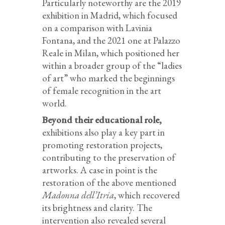
Particularly noteworthy are the 2019
exhibition in Madrid, which focused
on a comparison with Lavinia
Fontana, and the 2021 one at Palazzo
Reale in Milan, which positioned her
within a broader group of the “ladies
of art” who marked the beginnings
of female recognition in the art
world.
Beyond their educational role,
exhibitions also play a key part in
promoting restoration projects,
contributing to the preservation of
artworks. A case in point is the
restoration of the above mentioned
Madonna dell’Itria
, which recovered
its brightness and clarity. The
intervention also revealed several