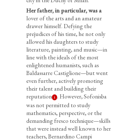
city in the Duchy of Milan.
Her father, in particular, was a
lover of the arts and an amateur
drawer himself. Defying the
prejudices of his time, he not only
allowed his daughters to study
literature, painting, and music—in
line with the ideals of the most
enlightened humanists, such as
Baldassarre Castiglione—but went
even further, actively promoting
their talent and building their
reputation
. However, Sofonisba
1
was not permitted to study
mathematics, perspective, or the
demanding fresco technique—skills
that were instead well known to her
teachers, Bernardino Campi