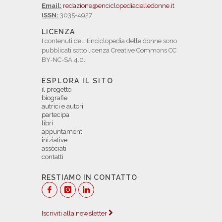
Email:
redazione@enciclopediadelledonne.it
ISSN:
3035-4927
LICENZA
I contenuti dell'Enciclopedia delle donne sono
pubblicati sotto licenza Creative Commons CC
BY-NC-SA 4.0.
ESPLORA IL SITO
il progetto
biografie
autrici e autori
partecipa
libri
appuntamenti
iniziative
assòciati
contatti
RESTIAMO IN CONTATTO
Iscriviti alla newsletter