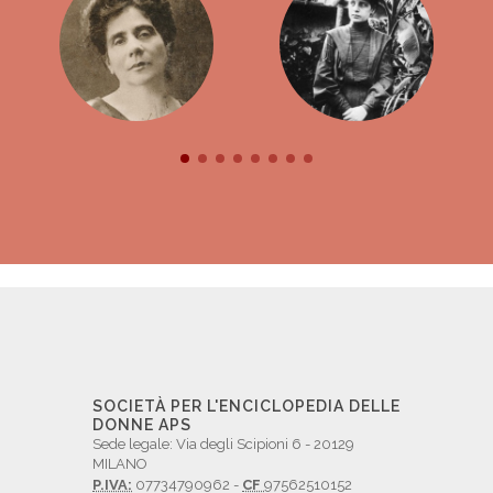
SOCIETÀ PER L'ENCICLOPEDIA DELLE
DONNE APS
Sede legale: Via degli Scipioni 6 - 20129
MILANO
P.IVA:
07734790962 -
CF
97562510152