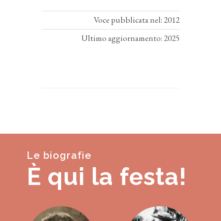
Voce pubblicata nel: 2012
Ultimo aggiornamento: 2025
Le biografie
È qui la festa!