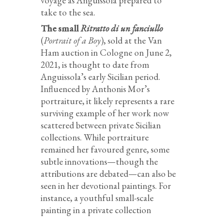
voyage as Anguissola prepared to
take to the sea.
The small
Ritratto di un fanciullo
(
Portrait of a Boy
), sold at the Van
Ham auction in Cologne on June 2,
2021, is thought to date from
Anguissola’s early Sicilian period.
Influenced by Anthonis Mor’s
portraiture, it likely represents a rare
surviving example of her work now
scattered between private Sicilian
collections. While portraiture
remained her favoured genre, some
subtle innovations—though the
attributions are debated—can also be
seen in her devotional paintings. For
instance, a youthful small-scale
painting in a private collection