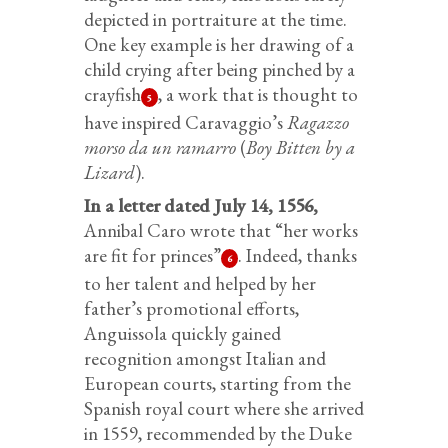
depicted in portraiture at the time.
One key example is her drawing of a
child crying after being pinched by a
crayfish
, a work that is thought to
5
have inspired Caravaggio’s
Ragazzo
morso da un ramarro
(
Boy Bitten by a
Lizard
).
In a letter dated July 14, 1556,
Annibal Caro wrote that “her works
are fit for princes”
. Indeed, thanks
6
to her talent and helped by her
father’s promotional efforts,
Anguissola quickly gained
recognition amongst Italian and
European courts, starting from the
Spanish royal court where she arrived
in 1559, recommended by the Duke