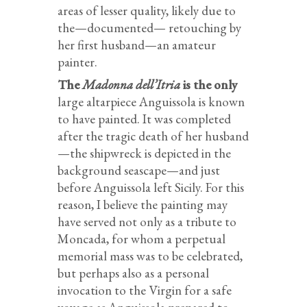
areas of lesser quality, likely due to
the—documented— retouching by
her first husband—an amateur
painter.
The
Madonna dell’Itria
is the only
large altarpiece Anguissola is known
to have painted. It was completed
after the tragic death of her husband
—the shipwreck is depicted in the
background seascape—and just
before Anguissola left Sicily. For this
reason, I believe the painting may
have served not only as a tribute to
Moncada, for whom a perpetual
memorial mass was to be celebrated,
but perhaps also as a personal
invocation to the Virgin for a safe