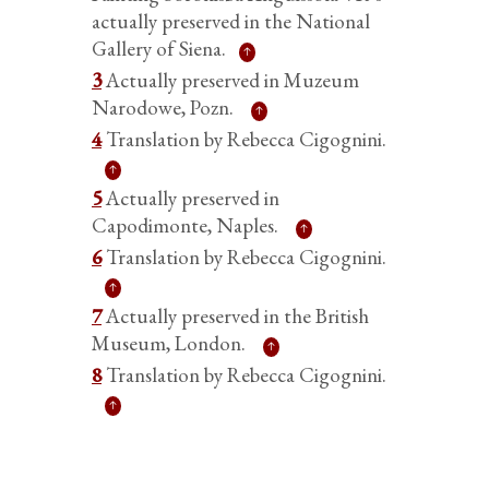
actually preserved in the National
Gallery of Siena.
3
Actually preserved in Muzeum
Narodowe, Pozn.
4
Translation by Rebecca Cigognini.
5
Actually preserved in
Capodimonte, Naples.
6
Translation by Rebecca Cigognini.
7
Actually preserved in the British
Museum, London.
8
Translation by Rebecca Cigognini.