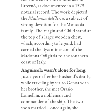
Paternò, as documented in a 1579
notarial record. The work depicted
the
Madonna dell’Itria,
a subject of
strong devotion for the Moncada
family. The Virgin and Child stand at
the top of a large wooden chest,
which, according to legend, had
carried the Byzantine icon of the
Madonna Odigitria to the southern
coast of Italy.
Anguissola wasn’t alone for long.
Just a year after her husband’s death,
while traveling by sea to Genoa with
her brother, she met Orazio
Lomellini, a nobleman and
commander of the ship. The two
soon married—once again, she