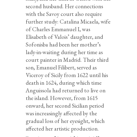
second husband. Her connections
with the Savoy court also require
further study: Catalina Micaela, wife
of Charles Emmanuel I, was
Elisabeth of Valois’ daughter, and
Sofonisba had been her mother’s
lady-in-waiting during her time as
court painter in Madrid. Their third
son, Emanuel Filibert, served as
Viceroy of Sicily from 1622 until his
death in 1624, during which time
Anguissola had returned to live on
the island. However, from 1615
onward, her second Sicilian period
was increasingly affected by the
gradual loss of her eyesight, which
affected her artistic production.