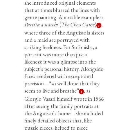
she introduced original elements
that at times blurred the lines with
genre painting. A notable example is
Partita a scacchi
(
The Chess Game
)
,
3
where three of the Anguissola sisters
and a maid are portrayed with
striking liveliness. For Sofonisba, a
portrait was more than just a
likeness; it was a glimpse into the
subject’s personal history. Alongside
faces rendered with exceptional
precision—“so well done that they
seem to live and breathe”
, as
4
Giorgio Vasari himself wrote in 1566
after seeing the family portraits at
the Anguissola home—she included
finely detailed objects that, like
puzzle pieces, helped to piece