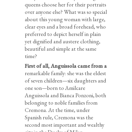
queens choose her for their portraits
over anyone else? What was so special
about this young woman with large,
clear eyes and a broad forehead, who
preferred to depict herself in plain
yet dignified and austere clothing,
beautiful and simple at the same
time?
First of all, Anguissola came from a
remarkable family: she was the eldest
of seven children—six daughters and
one son—born to Amilcare
Anguissola and Bianca Ponzoni, both
belonging to noble families from
Cremona. At the time, under
Spanish rule, Cremona was the
second most important and wealthy