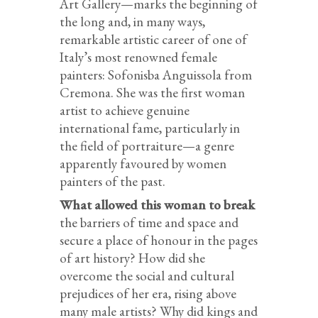
Art Gallery—marks the beginning of
the long and, in many ways,
remarkable artistic career of one of
Italy’s most renowned female
painters: Sofonisba Anguissola from
Cremona. She was the first woman
artist to achieve genuine
international fame, particularly in
the field of portraiture—a genre
apparently favoured by women
painters of the past.
What allowed this woman to break
the barriers of time and space and
secure a place of honour in the pages
of art history? How did she
overcome the social and cultural
prejudices of her era, rising above
many male artists? Why did kings and