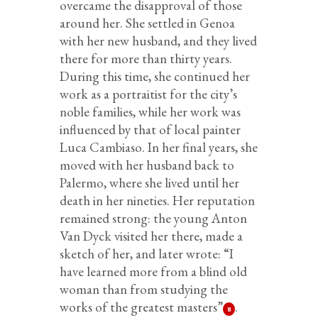
overcame the disapproval of those
around her. She settled in Genoa
with her new husband, and they lived
there for more than thirty years.
During this time, she continued her
work as a portraitist for the city’s
noble families, while her work was
influenced by that of local painter
Luca Cambiaso. In her final years, she
moved with her husband back to
Palermo, where she lived until her
death in her nineties. Her reputation
remained strong: the young Anton
Van Dyck visited her there, made a
sketch of her, and later wrote: “I
have learned more from a blind old
woman than from studying the
works of the greatest masters”
.
8