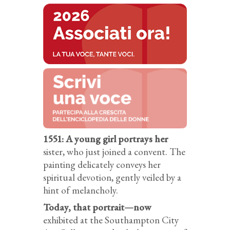
1551: A young girl portrays her
sister, who just joined a convent. The
painting delicately conveys her
spiritual devotion, gently veiled by a
hint of melancholy.
Today, that portrait—now
exhibited at the Southampton City