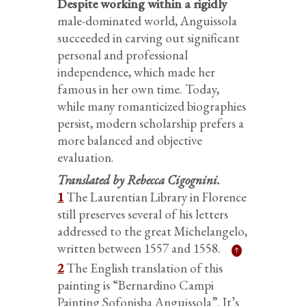
Despite working within a rigidly
male-dominated world, Anguissola
succeeded in carving out significant
personal and professional
independence, which made her
famous in her own time. Today,
while many romanticized biographies
persist, modern scholarship prefers a
more balanced and objective
evaluation
.
Translated by Rebecca Cigognini.
1
The Laurentian Library in Florence
still preserves several of his letters
addressed to the great Michelangelo,
written between 1557 and 1558.
2
The English translation of this
painting is “Bernardino Campi
Painting Sofonisba Anguissola”. It’s