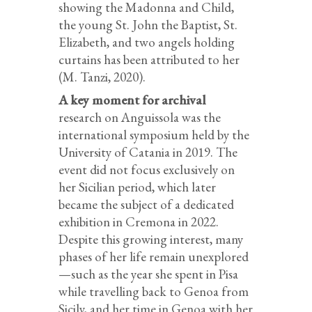
showing the Madonna and Child,
the young St. John the Baptist, St.
Elizabeth, and two angels holding
curtains has been attributed to her
(M. Tanzi, 2020).
A key moment for archival
research on Anguissola was the
international symposium held by the
University of Catania in 2019. The
event did not focus exclusively on
her Sicilian period, which later
became the subject of a dedicated
exhibition in Cremona in 2022.
Despite this growing interest, many
phases of her life remain unexplored
—such as the year she spent in Pisa
while travelling back to Genoa from
Sicily, and her time in Genoa with her