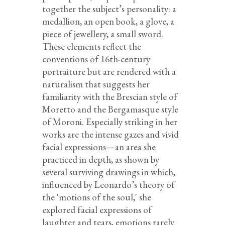
together the subject’s personality: a
medallion, an open book, a glove, a
piece of jewellery, a small sword.
These elements reflect the
conventions of 16th-century
portraiture but are rendered with a
naturalism that suggests her
familiarity with the Brescian style of
Moretto and the Bergamasque style
of Moroni. Especially striking in her
works are the intense gazes and vivid
facial expressions—an area she
practiced in depth, as shown by
several surviving drawings in which,
influenced by Leonardo’s theory of
the 'motions of the soul,' she
explored facial expressions of
laughter and tears, emotions rarely